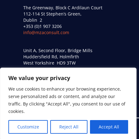
The Greenway, Block C Ardilaun Court
112-114 St Stephen’s Green,
Dublin 2
+353 (0)1 907 3206
info@mzaconsult.com
Unit A, Second Floor, Bridge Mills
Huddersfield Rd, Holmfirth
West Yorkshire HD9 3TW
+44 (0)161 274 9509
acoustics@mzaconsult.co.uk
We value your privacy
We use cookies to enhance your browsing experience,
Privacy Policy
serve personalized ads or content, and analyze our
Modern Slavery Statement
traffic. By clicking "Accept All", you consent to our use of
cookies.
Customize
Reject All
Accept All
© 2026 MZA Consulting Engineers Ltd. All Rights Reserved