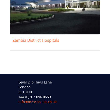
Zambia District Hospitals
Zambia District Hospitals
Level 2, 6 Hay’s Lane
London
SE1 2HB
+44 (0)203 096 0659
info@mzaconsult.co.uk