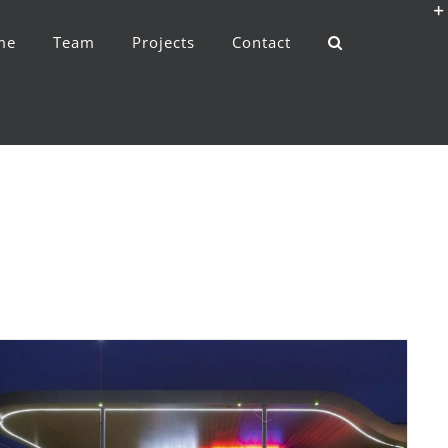
me
Team
Projects
Contact