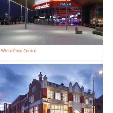
White Rose Centre
White Rose Centre
The Plumstead Centre