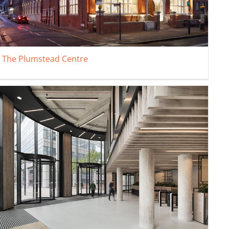
The Plumstead Centre
100 & 101 Barbirolli Square