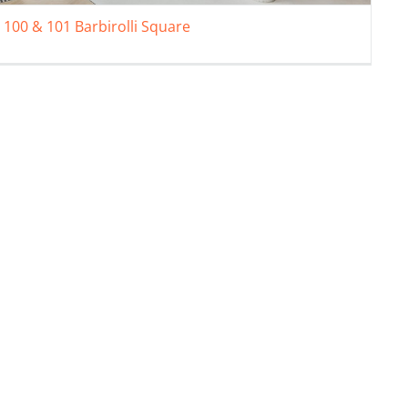
100 & 101 Barbirolli Square