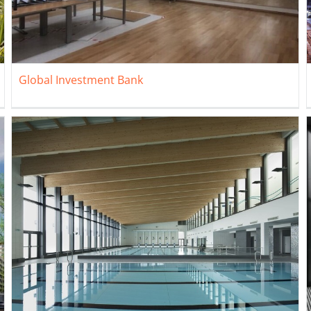
Global Investment Bank
Helensburgh Leisure Centre