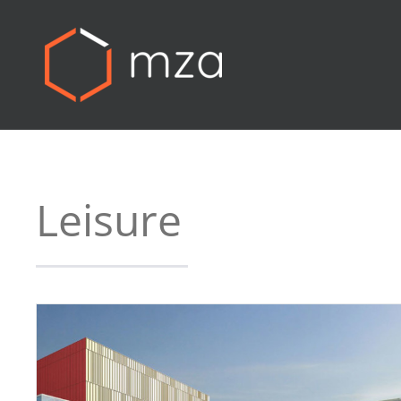
Skip
to
content
Leisure