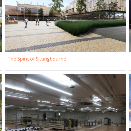
The Spirit of Sittingbourne
The Spirit of Sittingbourne
Global Investment Bank