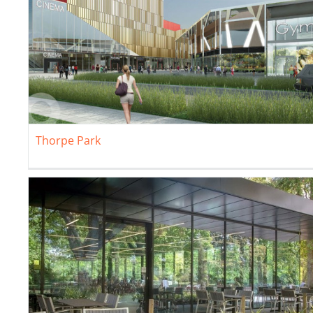
Thorpe Park
Thorpe Park
Royal Botanic Gardens, Kew