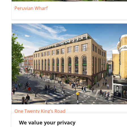
Peruvian Wharf
One Twenty King’s Road
One Twenty King’s Road
We value your privacy