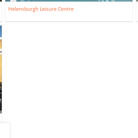
Helensburgh Leisure Centre