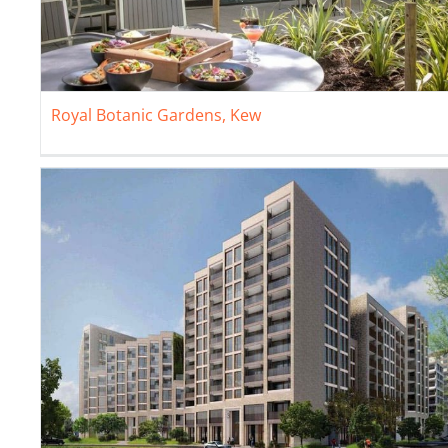
Royal Botanic Gardens, Kew
Peruvian Wharf