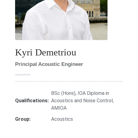
Kyri Demetriou
Principal Acoustic Engineer
BSc (Hons), IOA Diploma in
Qualifications:
Acoustics and Noise Control,
AMIOA
Group:
Acoustics