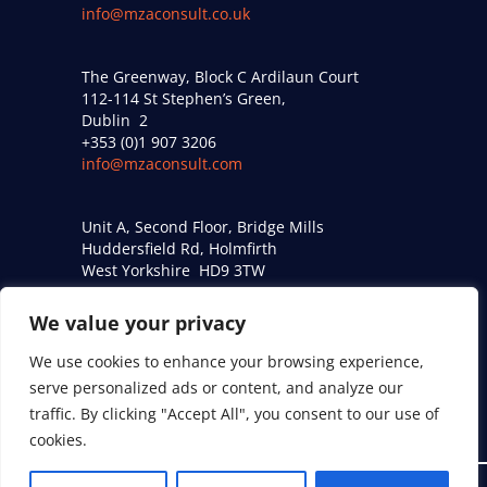
info@mzaconsult.co.uk
The Greenway, Block C Ardilaun Court
112-114 St Stephen’s Green,
Dublin 2
+353 (0)1 907 3206
info@mzaconsult.com
Unit A, Second Floor, Bridge Mills
Huddersfield Rd, Holmfirth
West Yorkshire HD9 3TW
+44 (0)161 274 9509
acoustics@mzaconsult.co.uk
We value your privacy
We use cookies to enhance your browsing experience,
Privacy Policy
serve personalized ads or content, and analyze our
traffic. By clicking "Accept All", you consent to our use of
Modern Slavery Statement
cookies.