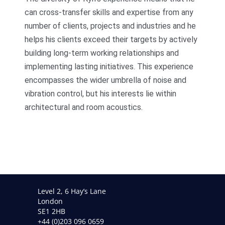
can cross-transfer skills and expertise from any
number of clients, projects and industries and he
helps his clients exceed their targets by actively
building long-term working relationships and
implementing lasting initiatives. This experience
encompasses the wider umbrella of noise and
vibration control, but his interests lie within
architectural and room acoustics.
Level 2, 6 Hay’s Lane
London
SE1 2HB
+44 (0)203 096 0659