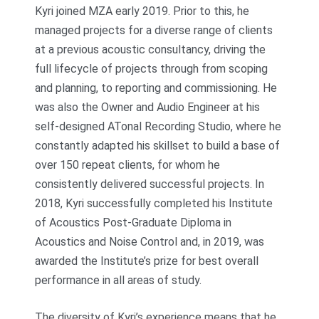
Kyri joined MZA early 2019. Prior to this, he
managed projects for a diverse range of clients
at a previous acoustic consultancy, driving the
full lifecycle of projects through from scoping
and planning, to reporting and commissioning. He
was also the Owner and Audio Engineer at his
self-designed ATonal Recording Studio, where he
constantly adapted his skillset to build a base of
over 150 repeat clients, for whom he
consistently delivered successful projects. In
2018, Kyri successfully completed his Institute
of Acoustics Post-Graduate Diploma in
Acoustics and Noise Control and, in 2019, was
awarded the Institute’s prize for best overall
performance in all areas of study.
The diversity of Kyri’s experience means that he