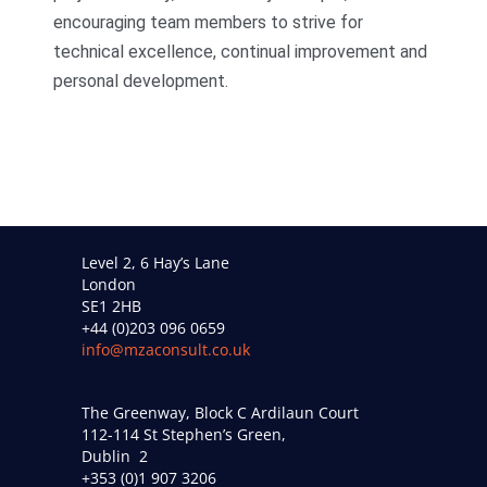
encouraging team members to strive for
technical excellence, continual improvement and
personal development.
Level 2, 6 Hay’s Lane
London
SE1 2HB
+44 (0)203 096 0659
info@mzaconsult.co.uk
The Greenway, Block C Ardilaun Court
112-114 St Stephen’s Green,
Dublin 2
+353 (0)1 907 3206