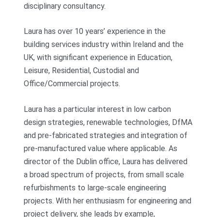
disciplinary consultancy.
Laura has over 10 years’ experience in the
building services industry within Ireland and the
UK, with significant experience in Education,
Leisure, Residential, Custodial and
Office/Commercial projects.
Laura has a particular interest in low carbon
design strategies, renewable technologies, DfMA
and pre-fabricated strategies and integration of
pre-manufactured value where applicable. As
director of the Dublin office, Laura has delivered
a broad spectrum of projects, from small scale
refurbishments to large-scale engineering
projects. With her enthusiasm for engineering and
project delivery, she leads by example,