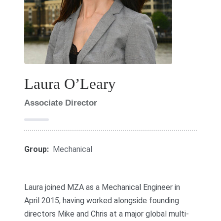
Laura O’Leary
Associate Director
Group:
Mechanical
Laura joined MZA as a Mechanical Engineer in
April 2015, having worked alongside founding
directors Mike and Chris at a major global multi-