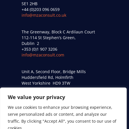
SE1 2HB
+44 (0)203 096 0659
info@mzaconsult.co.uk
The Greenway, Block C Ardilaun Court
112-114 St Stephen’s Green,
Dublin 2
+353 (0)1 907 3206
info@mzaconsult.com
Unit A, Second Floor, Bridge Mills
Huddersfield Rd, Holmfirth
West Yorkshire HD9 3TW
+44 (0)161 274 9509
acoustics@mzaconsult.co.uk
We value your privacy
We use cookies to enhance your browsing experience,
Privacy Policy
serve personalized ads or content, and analyze our
traffic. By clicking "Accept All", you consent to our use of
Modern Slavery Statement
cookies.