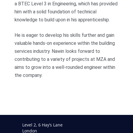
a BTEC Level 3 in Engineering, which has provided
him with a solid foundation of technical
knowledge to build upon in his apprenticeship.
He is eager to develop his skills further and gain
valuable hands-on experience within the building
services industry. Nawin looks forward to
contributing to a variety of projects at MZA and
aims to grow into a well-rounded engineer within
the company.
Level 2, 6 Hay’s Lane
London