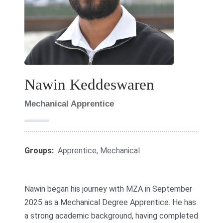
Nawin Keddeswaren
Mechanical Apprentice
Groups:
Apprentice
,
Mechanical
Nawin began his journey with MZA in September
2025 as a Mechanical Degree Apprentice. He has
a strong academic background, having completed