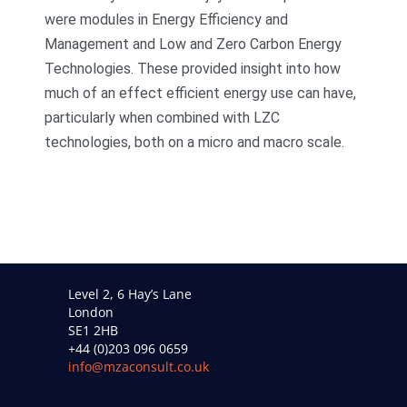
were modules in Energy Efficiency and
Management and Low and Zero Carbon Energy
Technologies. These provided insight into how
much of an effect efficient energy use can have,
particularly when combined with LZC
technologies, both on a micro and macro scale.
Level 2, 6 Hay’s Lane
London
SE1 2HB
+44 (0)203 096 0659
info@mzaconsult.co.uk