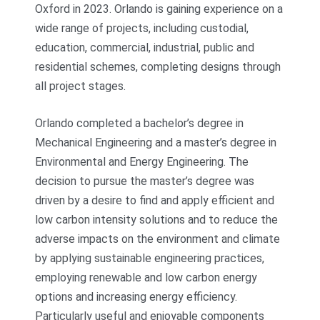
Oxford in 2023. Orlando is gaining experience on a
wide range of projects, including custodial,
education, commercial, industrial, public and
residential schemes, completing designs through
all project stages.
Orlando completed a bachelor’s degree in
Mechanical Engineering and a master’s degree in
Environmental and Energy Engineering. The
decision to pursue the master’s degree was
driven by a desire to find and apply efficient and
low carbon intensity solutions and to reduce the
adverse impacts on the environment and climate
by applying sustainable engineering practices,
employing renewable and low carbon energy
options and increasing energy efficiency.
Particularly useful and enjoyable components