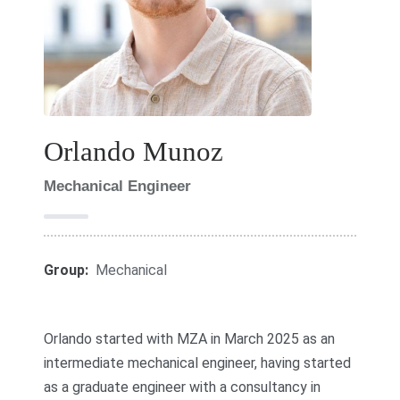
Orlando Munoz
Mechanical Engineer
Group:
Mechanical
Orlando started with MZA in March 2025 as an
intermediate mechanical engineer, having started
as a graduate engineer with a consultancy in